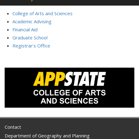
College of Arts and Sciences
Academic Advising
Financial Aid
Graduate School
Registrar's Office
Contact
Department of Geography and Planning