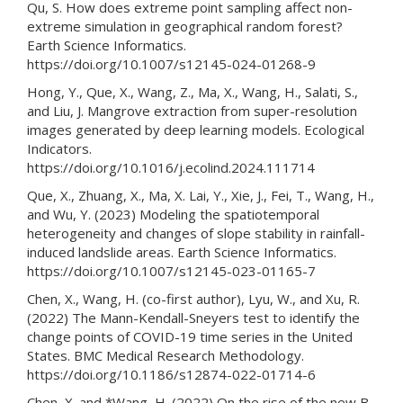
Qu, S. How does extreme point sampling affect non-
extreme simulation in geographical random forest?
Earth Science Informatics.
https://doi.org/10.1007/s12145-024-01268-9
Hong, Y., Que, X., Wang, Z., Ma, X., Wang, H., Salati, S.,
and Liu, J. Mangrove extraction from super-resolution
images generated by deep learning models. Ecological
Indicators.
https://doi.org/10.1016/j.ecolind.2024.111714
Que, X., Zhuang, X., Ma, X. Lai, Y., Xie, J., Fei, T., Wang, H.,
and Wu, Y. (2023) Modeling the spatiotemporal
heterogeneity and changes of slope stability in rainfall-
induced landslide areas. Earth Science Informatics.
https://doi.org/10.1007/s12145-023-01165-7
Chen, X., Wang, H. (co-first author), Lyu, W., and Xu, R.
(2022) The Mann-Kendall-Sneyers test to identify the
change points of COVID-19 time series in the United
States. BMC Medical Research Methodology.
https://doi.org/10.1186/s12874-022-01714-6
Chen, X. and *Wang, H. (2022) On the rise of the new B.