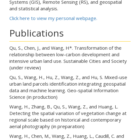
Systems (GIS), Remote Sensing (RS), and geospatial
and statistical analysis.
Click here to view my personal webpage.
Publications
Qu, S., Chen, J., and Wang, H*. Transformation of the
relationship between low-carbon development and
intensive urban land use. Sustainable Cities and Society
(under review)
Qu, S., Wang, H., Hu, Z., Wang, Z., and Hu, S. Mixed-use
urban land parcels identification integrating geospatial
data and machine learning. Geo-spatial Information
Science (in production)
Wang, H., Zhang, B., Qu, S., Wang, Z., and Huang, L.
Detecting the spatial variation of vegetation change at
regional scale based on historical and contemporary
aerial photography (in preparation)
Wang, H., Chen, M., Wang, Z., Huang, L., Caudill, C. and