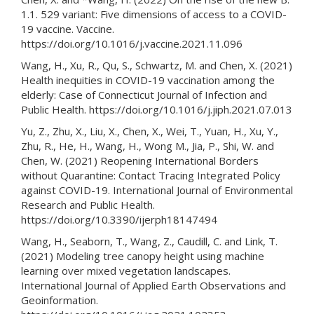
1.1. 529 variant: Five dimensions of access to a COVID-
19 vaccine. Vaccine.
https://doi.org/10.1016/j.vaccine.2021.11.096
Wang, H., Xu, R., Qu, S., Schwartz, M. and Chen, X. (2021)
Health inequities in COVID-19 vaccination among the
elderly: Case of Connecticut Journal of Infection and
Public Health. https://doi.org/10.1016/j.jiph.2021.07.013
Yu, Z., Zhu, X., Liu, X., Chen, X., Wei, T., Yuan, H., Xu, Y.,
Zhu, R., He, H., Wang, H., Wong M., Jia, P., Shi, W. and
Chen, W. (2021) Reopening International Borders
without Quarantine: Contact Tracing Integrated Policy
against COVID-19. International Journal of Environmental
Research and Public Health.
https://doi.org/10.3390/ijerph18147494
Wang, H., Seaborn, T., Wang, Z., Caudill, C. and Link, T.
(2021) Modeling tree canopy height using machine
learning over mixed vegetation landscapes.
International Journal of Applied Earth Observations and
Geoinformation.