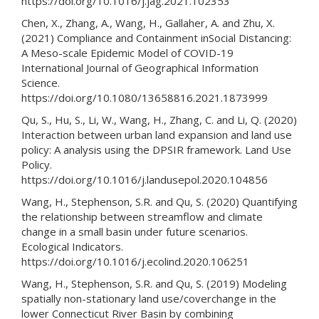
https://doi.org/10.1016/j.jag.2021.102353
Chen, X., Zhang, A., Wang, H., Gallaher, A. and Zhu, X.
(2021) Compliance and Containment inSocial Distancing:
A Meso-scale Epidemic Model of COVID-19
International Journal of Geographical Information
Science.
https://doi.org/10.1080/13658816.2021.1873999
Qu, S., Hu, S., Li, W., Wang, H., Zhang, C. and Li, Q. (2020)
Interaction between urban land expansion and land use
policy: A analysis using the DPSIR framework. Land Use
Policy.
https://doi.org/10.1016/j.landusepol.2020.104856
Wang, H., Stephenson, S.R. and Qu, S. (2020) Quantifying
the relationship between streamflow and climate
change in a small basin under future scenarios.
Ecological Indicators.
https://doi.org/10.1016/j.ecolind.2020.106251
Wang, H., Stephenson, S.R. and Qu, S. (2019) Modeling
spatially non-stationary land use/coverchange in the
lower Connecticut River Basin by combining