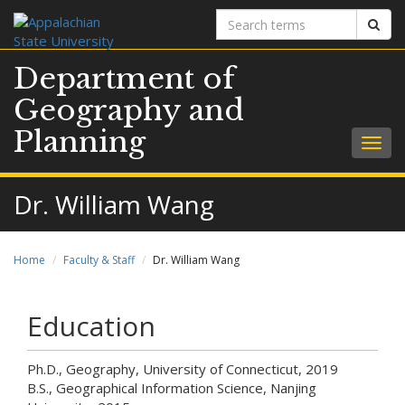
Search
Sear
terms
Department of
Geography and
Planning
Togg
navig
Dr. William Wang
Home
Faculty & Staff
Dr. William Wang
Education
Ph.D., Geography, University of Connecticut, 2019
B.S., Geographical Information Science, Nanjing