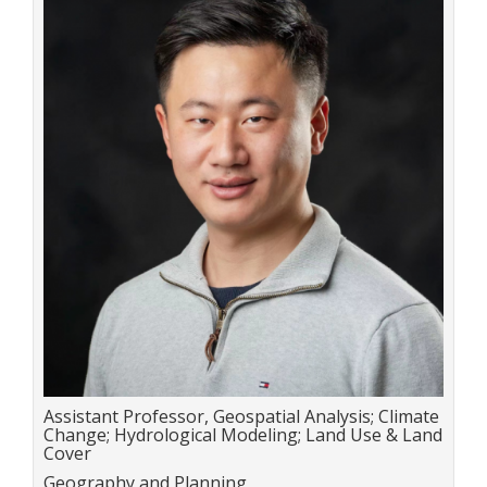
Title:
Assistant Professor, Geospatial Analysis; Climate
Change; Hydrological Modeling; Land Use & Land
Cover
Department:
Geography and Planning