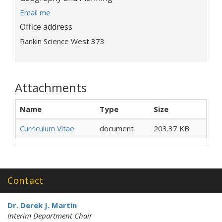
E
Email me
m
Office address
a
Rankin Science West 373
i
l
a
d
Attachments
d
r
e
Name
Type
Size
s
s
Curriculum Vitae
document
203.37 KB
:
Contact
Dr. Derek J. Martin
Interim Department Chair