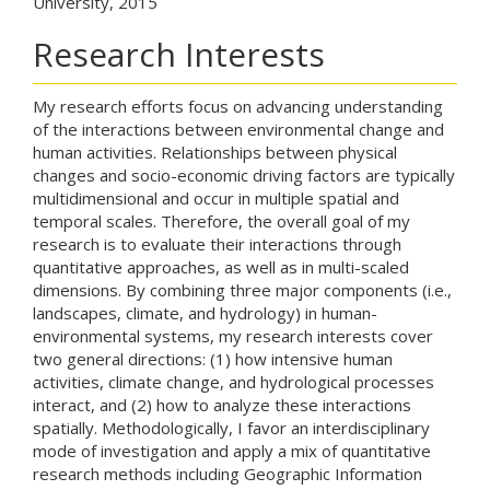
University, 2015
Research Interests
My research efforts focus on advancing understanding
of the interactions between environmental change and
human activities. Relationships between physical
changes and socio-economic driving factors are typically
multidimensional and occur in multiple spatial and
temporal scales. Therefore, the overall goal of my
research is to evaluate their interactions through
quantitative approaches, as well as in multi-scaled
dimensions. By combining three major components (i.e.,
landscapes, climate, and hydrology) in human-
environmental systems, my research interests cover
two general directions: (1) how intensive human
activities, climate change, and hydrological processes
interact, and (2) how to analyze these interactions
spatially. Methodologically, I favor an interdisciplinary
mode of investigation and apply a mix of quantitative
research methods including Geographic Information