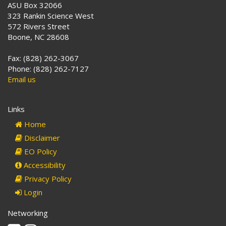
ASU Box 32066
323 Rankin Science West
572 Rivers Street
Boone, NC 28608
Fax: (828) 262-3067
Phone: (828) 262-7127
Email us
Links
Home
Disclaimer
EO Policy
Accessibility
Privacy Policy
Login
Networking