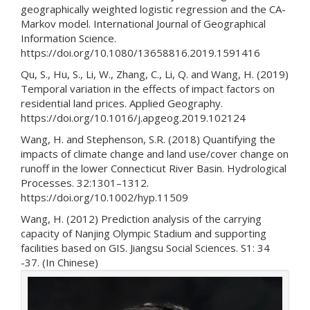
geographically weighted logistic regression and the CA-
Markov model. International Journal of Geographical
Information Science.
https://doi.org/10.1080/13658816.2019.1591416
Qu, S., Hu, S., Li, W., Zhang, C., Li, Q. and Wang, H. (2019)
Temporal variation in the effects of impact factors on
residential land prices. Applied Geography.
https://doi.org/10.1016/j.apgeog.2019.102124
Wang, H. and Stephenson, S.R. (2018) Quantifying the
impacts of climate change and land use/cover change on
runoff in the lower Connecticut River Basin. Hydrological
Processes. 32:1301–1312.
https://doi.org/10.1002/hyp.11509
Wang, H. (2012) Prediction analysis of the carrying
capacity of Nanjing Olympic Stadium and supporting
facilities based on GIS. Jiangsu Social Sciences. S1: 34
-37. (In Chinese)