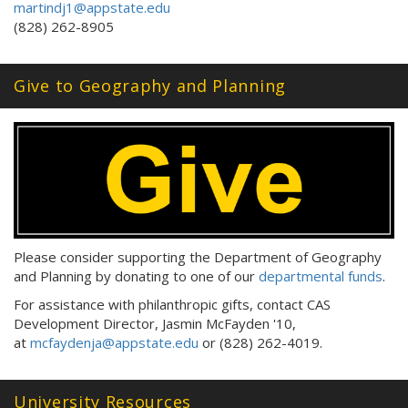
martindj1@appstate.edu
(828) 262-8905
Give to Geography and Planning
Please consider supporting the Department of Geography
and Planning by donating to one of our
departmental funds
.
For assistance with philanthropic gifts, contact CAS
Development Director, Jasmin McFayden '10,
at
mcfaydenja@appstate.edu
or (828) 262-4019.
University Resources