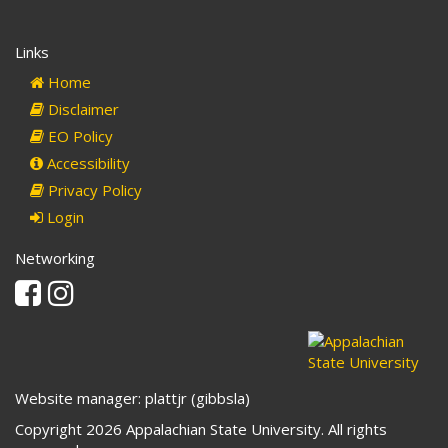
Links
Home
Disclaimer
EO Policy
Accessibility
Privacy Policy
Login
Networking
Facebook
Instagram
Website manager: plattjr (gibbsla)
Copyright 2026 Appalachian State University. All rights