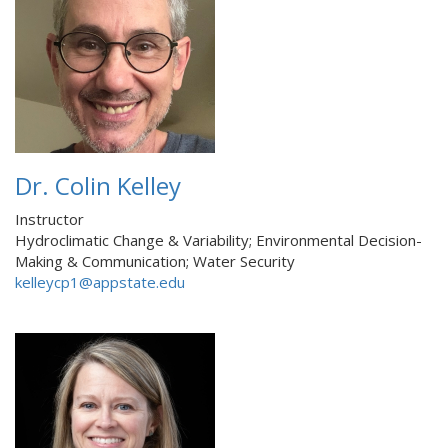
Dr. Colin Kelley
Instructor
Hydroclimatic Change & Variability; Environmental Decision-
Making & Communication; Water Security
kelleycp1@appstate.edu