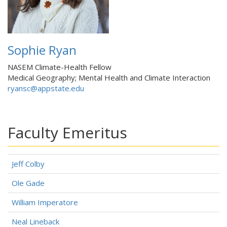
Sophie Ryan
NASEM Climate-Health Fellow
Medical Geography; Mental Health and Climate Interaction
ryansc@appstate.edu
Faculty Emeritus
Jeff Colby
Ole Gade
William Imperatore
Neal Lineback