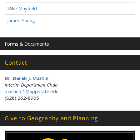
Mike Mayfield
James Young
Forms & Documents
Contact
Dr. Derek J. Martin
Interim Department Chair
martindj1@appstate.edu
(828) 262-8905
Give to Geography and Planning