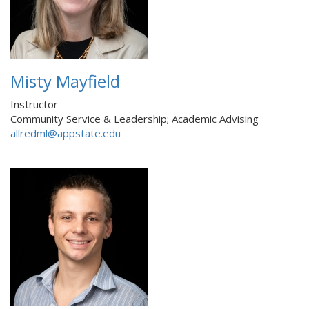
Misty Mayfield
Instructor
Community Service & Leadership; Academic Advising
allredml@appstate.edu