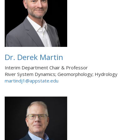
Dr. Derek Martin
Interim Department Chair & Professor
River System Dynamics; Geomorphology; Hydrology
martindj1@appstate.edu