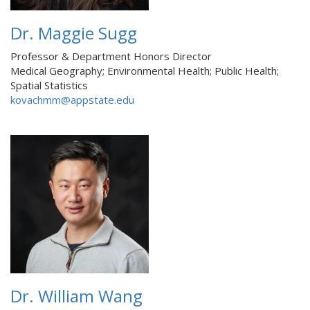
Dr. Maggie Sugg
Professor & Department Honors Director
Medical Geography; Environmental Health; Public Health;
Spatial Statistics
kovachmm@appstate.edu
Dr. William Wang