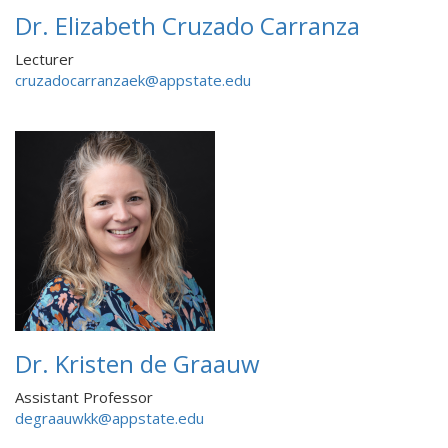
Dr. Elizabeth Cruzado Carranza
Lecturer
cruzadocarranzaek@appstate.edu
Dr. Kristen de Graauw
Assistant Professor
degraauwkk@appstate.edu