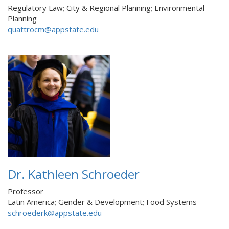
Regulatory Law; City & Regional Planning; Environmental
Planning
quattrocm@appstate.edu
Dr. Kathleen Schroeder
Professor
Latin America; Gender & Development; Food Systems
schroederk@appstate.edu