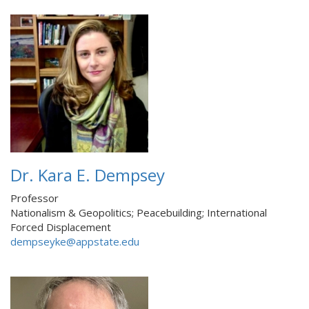
Dr. Kara E. Dempsey
Professor
Nationalism & Geopolitics; Peacebuilding; International
Forced Displacement
dempseyke@appstate.edu