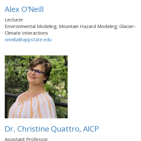
Alex O'Neill
Lecturer
Environmental Modeling; Mountain Hazard Modeling; Glacier-
Climate Interactions
oneilla@appstate.edu
Dr. Christine Quattro, AICP
Assistant Professor