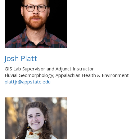
Josh Platt
GIS Lab Supervisor and Adjunct Instructor
Fluvial Geomorphology; Appalachian Health & Environment
plattjr@appstate.edu