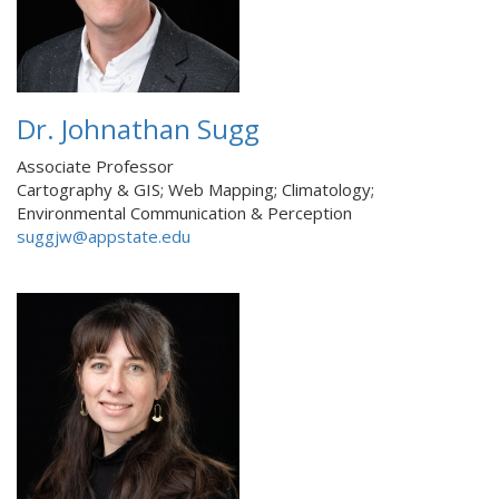
Dr. Johnathan Sugg
Associate Professor
Cartography & GIS; Web Mapping; Climatology;
Environmental Communication & Perception
suggjw@appstate.edu