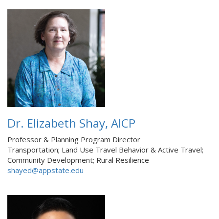
Dr. Elizabeth Shay, AICP
Professor & Planning Program Director
Transportation; Land Use Travel Behavior & Active Travel;
Community Development; Rural Resilience
shayed@appstate.edu