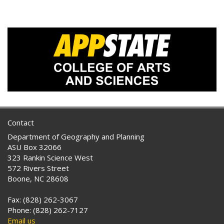
Contact
Department of Geography and Planning
ASU Box 32066
323 Rankin Science West
572 Rivers Street
Boone, NC 28608
Fax: (828) 262-3067
Phone: (828) 262-7127
Email us