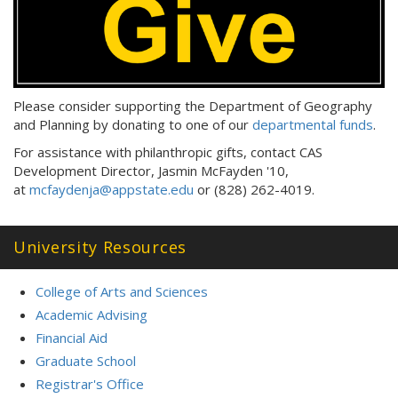
Please consider supporting the Department of Geography
and Planning by donating to one of our
departmental funds
.
For assistance with philanthropic gifts, contact CAS
Development Director, Jasmin McFayden '10,
at
mcfaydenja@appstate.edu
or (828) 262-4019.
University Resources
College of Arts and Sciences
Academic Advising
Financial Aid
Graduate School
Registrar's Office