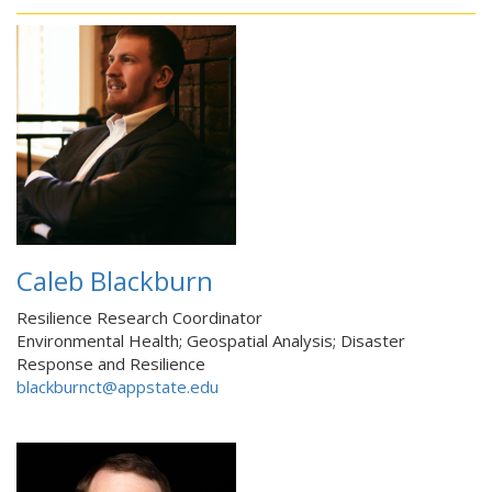
Caleb Blackburn
Resilience Research Coordinator
Environmental Health; Geospatial Analysis; Disaster
Response and Resilience
blackburnct@appstate.edu