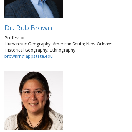
Dr. Rob Brown
Professor
Humanistic Geography; American South; New Orleans;
Historical Geography; Ethnography
brownrn@appstate.edu