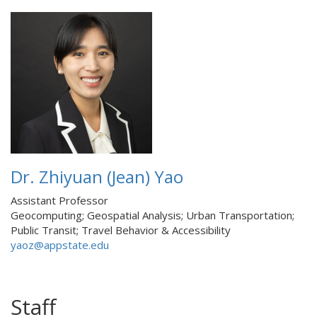
Dr. Zhiyuan (Jean) Yao
Assistant Professor
Geocomputing; Geospatial Analysis; Urban Transportation;
Public Transit; Travel Behavior & Accessibility
yaoz@appstate.edu
Staff