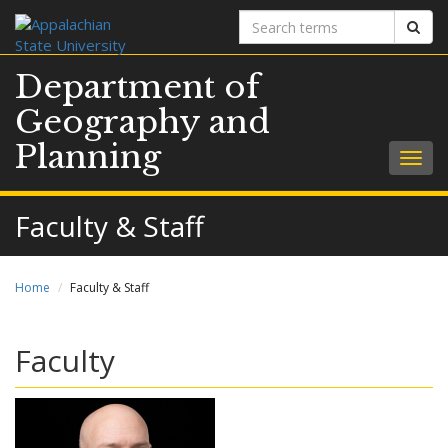
Search
Sear
terms
Department of
Geography and
Planning
Togg
navig
Faculty & Staff
Home
Faculty & Staff
Faculty