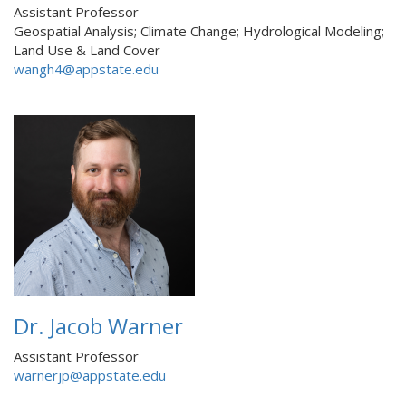
Assistant Professor
Geospatial Analysis; Climate Change; Hydrological Modeling;
Land Use & Land Cover
wangh4@appstate.edu
Dr. Jacob Warner
Assistant Professor
warnerjp@appstate.edu