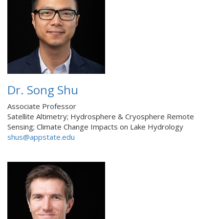
Dr. Song Shu
Associate Professor
Satellite Altimetry; Hydrosphere & Cryosphere Remote
Sensing; Climate Change Impacts on Lake Hydrology
shus@appstate.edu