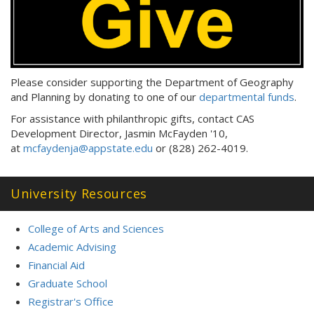
Please consider supporting the Department of Geography
and Planning by donating to one of our
departmental funds
.
For assistance with philanthropic gifts, contact CAS
Development Director, Jasmin McFayden '10,
at
mcfaydenja@appstate.edu
or (828) 262-4019.
University Resources
College of Arts and Sciences
Academic Advising
Financial Aid
Graduate School
Registrar's Office