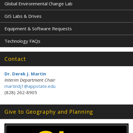
Global Environmental Change Lab
GIS Labs & Drives
Equipment & Software Requests
Technology FAQs
Contact
Dr. Derek J. Martin
Interim Department Chair
martindj1@appstate.edu
(828) 262-8905
Give to Geography and Planning