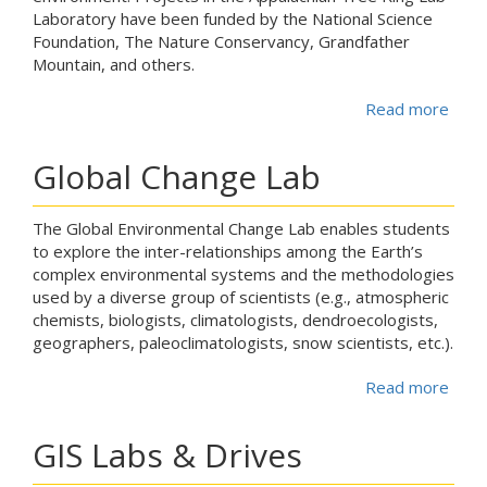
Laboratory have been funded by the National Science
Foundation, The Nature Conservancy, Grandfather
Mountain, and others.
Read more
abou
Global Change Lab
The Global Environmental Change Lab enables students
to explore the inter-relationships among the Earth’s
complex environmental systems and the methodologies
used by a diverse group of scientists (e.g., atmospheric
chemists, biologists, climatologists, dendroecologists,
geographers, paleoclimatologists, snow scientists, etc.).
Read more
abou
GIS Labs & Drives