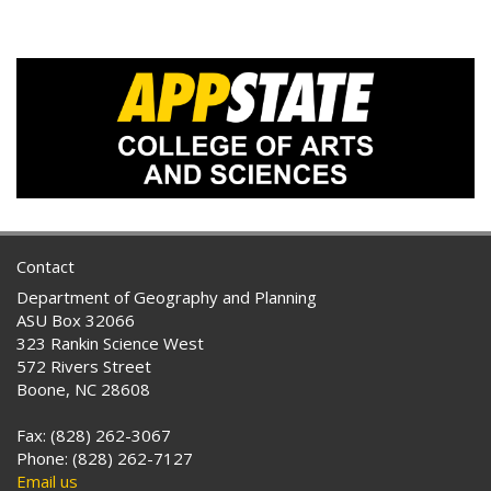
Contact
Department of Geography and Planning
ASU Box 32066
323 Rankin Science West
572 Rivers Street
Boone, NC 28608
Fax: (828) 262-3067
Phone: (828) 262-7127
Email us